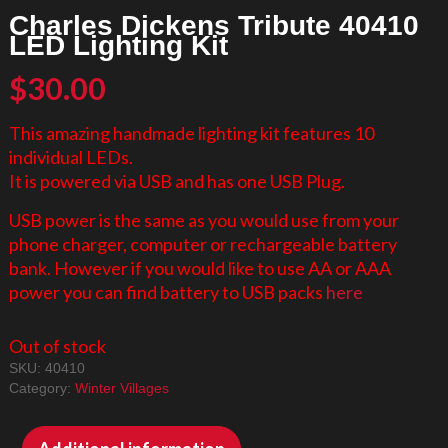
Charles Dickens Tribute 40410
LED Lighting Kit
$
30.00
This amazing handmade lighting kit features 10
individual LEDs.
It is powered via USB and has one USB Plug.
USB power is the same as you would use from your
phone charger, computer or rechargeable battery
bank. However if you would like to use AA or AAA
power you can find battery to USB packs
here
Out of stock
SKU:
40410
Category:
Winter Villages