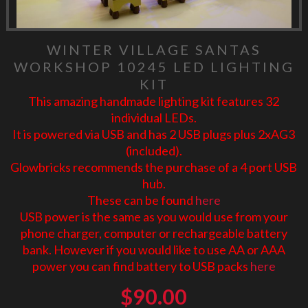
WINTER VILLAGE SANTAS
WORKSHOP 10245 LED LIGHTING
KIT
This amazing handmade lighting kit features 32
individual LEDs.
It is powered via USB and has 2 USB plugs plus 2xAG3
(included).
Glowbricks recommends the purchase of a 4 port USB
hub.
These can be found
here
USB power is the same as you would use from your
phone charger, computer or rechargeable battery
bank. However if you would like to use AA or AAA
power you can find battery to USB packs
here
$
90.00