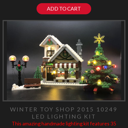
ADD TO CART
WINTER TOY SHOP 2015 10249
LED LIGHTING KIT
This amazing handmade lighting kit features 35