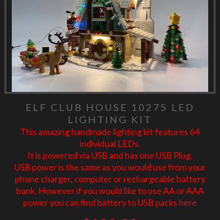
ELF CLUB HOUSE 10275 LED
LIGHTING KIT
This amazing handmade lighting kit features 64
individual LEDs.
It is powered via USB and has one USB Plug.
USB power is the same as you would use from your
phone charger, computer or rechargeable battery
bank. However if you would like to use AA or AAA
power you can find battery to USB packs
here