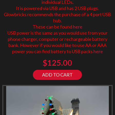
individual LEDs.
It is powered via USB and has 2 USB plugs.
Glowbricks recommends the purchase of a 4 port USB
hub.
These can be found
here
USB power is the same as you would use from your
phone charger, computer or rechargeable battery
bank. However if you would like to use AA or AAA
power you can find battery to USB packs
here
$
125.00
ADD TO CART