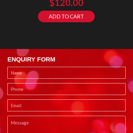
$
120.00
ADD TO CART
ENQUIRY FORM