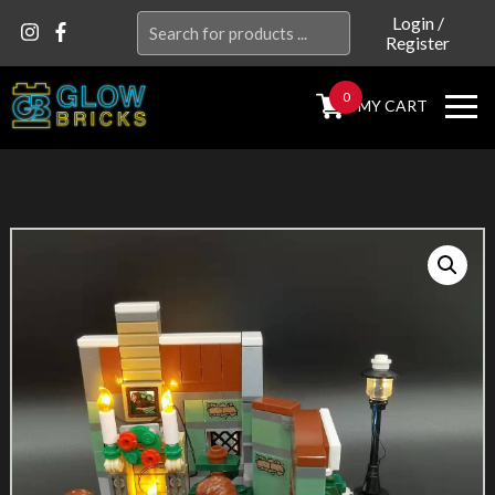
Search
Login
/
Register
for:
0
MY CART