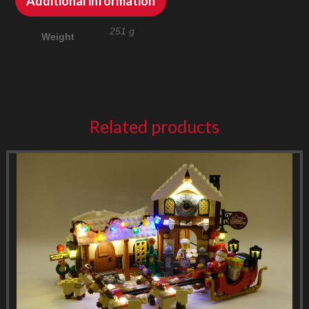
Additional information
251 g
Weight
Related products