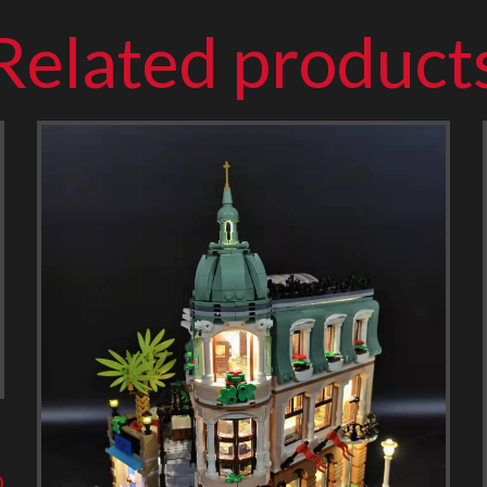
Related product
0