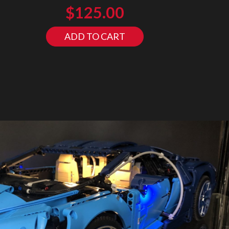
$
125.00
ADD TO CART