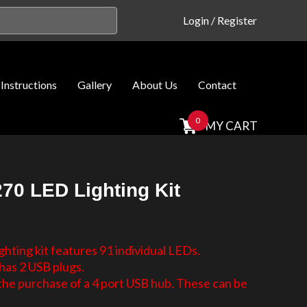
Login
/
Register
Instructions
Gallery
About Us
Contact
0
MY CART
70 LED Lighting Kit
hting kit features 91 individual LEDs.
has 2 USB plugs.
e purchase of a 4 port USB hub. These can be