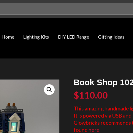
Home
Lighting Kits
DIY LED Range
Gifting Ideas
Book Shop 102
$
110.00
This amazing handmade lig
It is powered via USB and 
Glowbricks recommends th
found
here