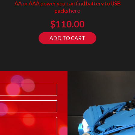
AA or AAA power you can find battery to USB
packs
here
$
110.00
ADD TO CART