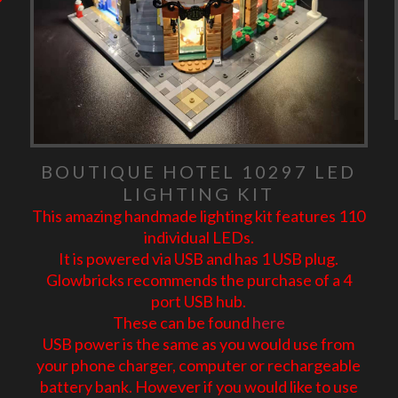
BOUTIQUE HOTEL 10297 LED
LIGHTING KIT
This amazing handmade lighting kit features 110
individual LEDs.
It is powered via USB and has 1 USB plug.
Glowbricks recommends the purchase of a 4
port USB hub.
These can be found
here
USB power is the same as you would use from
your phone charger, computer or rechargeable
battery bank. However if you would like to use