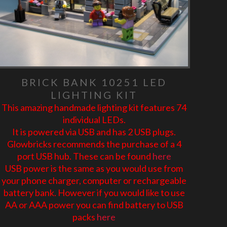
BRICK BANK 10251 LED
LIGHTING KIT
This amazing handmade lighting kit features 74
individual LEDs.
It is powered via USB and has 2 USB plugs.
Glowbricks recommends the purchase of a 4
port USB hub. These can be found
here
USB power is the same as you would use from
your phone charger, computer or rechargeable
battery bank. However if you would like to use
AA or AAA power you can find battery to USB
packs
here