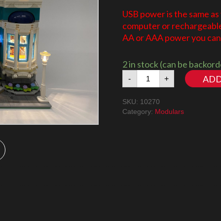
USB power is the same as
computer or rechargeable 
AA or AAA power you can 
2 in stock (can be backor
Book
ADD
-
+
Shop
10270
SKU:
10270
LED
Category:
Modulars
Lighting
Kit
quantity