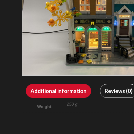
Additional information
Reviews (0)
250 g
Weight