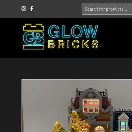
Search
for: