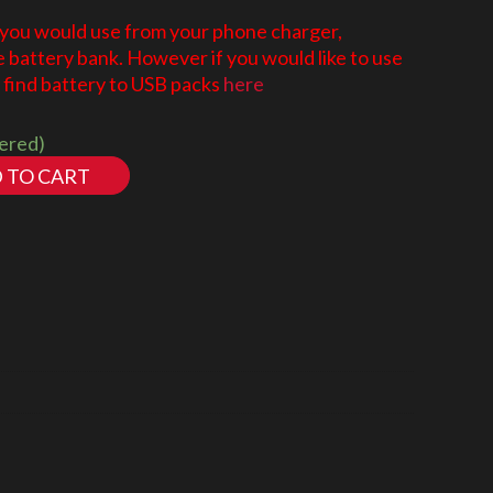
 you would use from your phone charger,
battery bank. However if you would like to use
find battery to USB packs
here
dered)
 TO CART