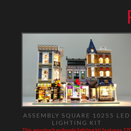
ASSEMBLY SQUARE 10255 LED
LIGHTING KIT
This amazing handmade lighting kit features 17