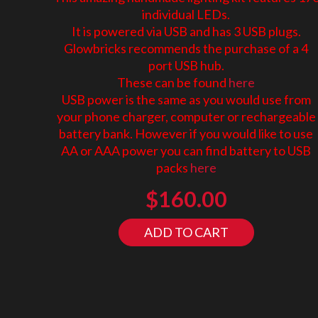
individual LEDs.
It is powered via USB and has 3 USB plugs.
Glowbricks recommends the purchase of a 4
port USB hub.
These can be found
here
USB power is the same as you would use from
your phone charger, computer or rechargeable
battery bank. However if you would like to use
AA or AAA power you can find battery to USB
packs
here
$
160.00
ADD TO CART