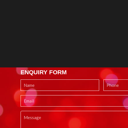
ENQUIRY FORM