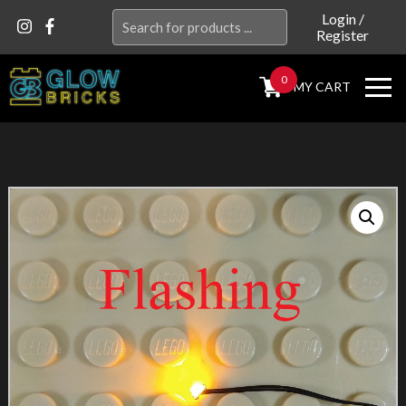
Search
Login
/
Register
for:
0
MY CART