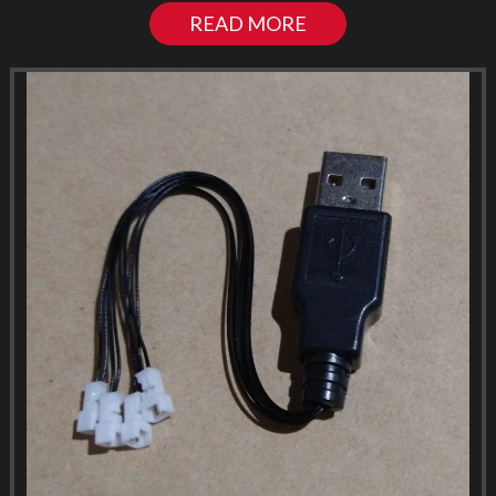
READ MORE