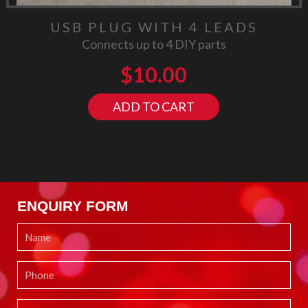
USB PLUG WITH 4 LEADS
Connects up to 4 DIY parts
$
10.00
ADD TO CART
ENQUIRY FORM