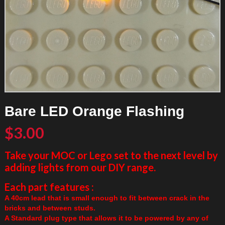
Bare LED Orange Flashing
$
3.00
Take your MOC or Lego set to the next level by
adding lights from our DIY range.
Each part features :
A 40cm lead that is small enough to fit between crack in the
bricks and between studs.
A Standard plug type that allows it to be powered by any of