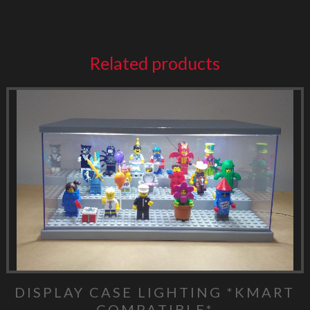
Related products
DISPLAY CASE LIGHTING *KMART
COMPATIBLE*