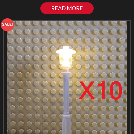
READ MORE
SALE!