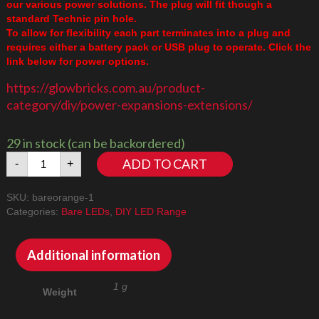
our various power solutions. The plug will fit though a
standard Technic pin hole.
To allow for flexibility each part terminates into a plug and
requires either a battery pack or USB plug to operate. Click the
link below for power options.
https://glowbricks.com.au/product-
category/diy/power-expansions-extensions/
29 in stock (can be backordered)
Bare
ADD TO CART
-
+
LED
Orange
SKU:
bareorange-1
Flashing
Categories:
Bare LEDs
,
DIY LED Range
quantity
Additional information
1 g
Weight