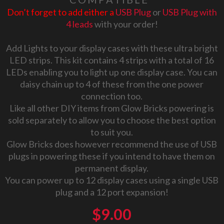
Don’t forget to add either a
USB Plug
or
USB Plug with
4 leads
with your order!
Add Lights to your display cases with these ultra bright
LED strips. This kit contains 4 strips with a total of 16
LEDs enabling you to light up one display case. You can
daisy chain up to 4 of these from the one power
connection too.
Like all other DIY items from Glow Bricks powering is
sold separately to allow you to choose the best option
to suit you.
Glow Bricks does however recommend the use of USB
plugs in powering these if you intend to have them on
permanent display.
You can power up to 12 display cases using a single USB
plug and a 12 port expansion!
$
9.00