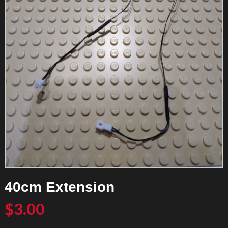
40cm Extension
$
3.00