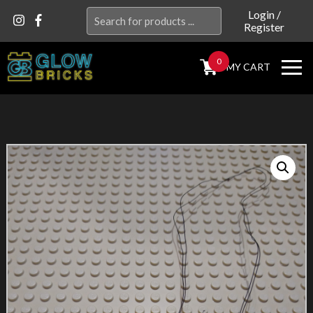
Search
Login
/
Register
for:
0
MY CART