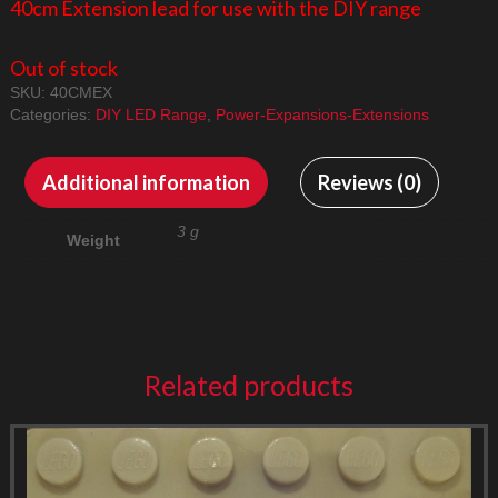
40cm Extension lead for use with the DIY range
Out of stock
SKU:
40CMEX
Categories:
DIY LED Range
,
Power-Expansions-Extensions
Additional information
Reviews (0)
3 g
Weight
Related products