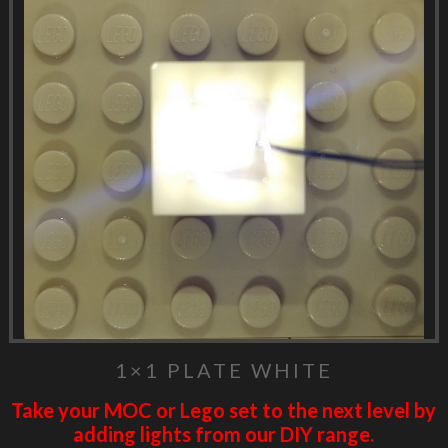
1×1 PLATE WHITE
Take your MOC or Lego set to the next level by
adding lights from our DIY range.