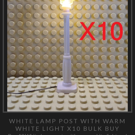
WHITE LAMP POST WITH WARM
WHITE LIGHT X10 BULK BUY