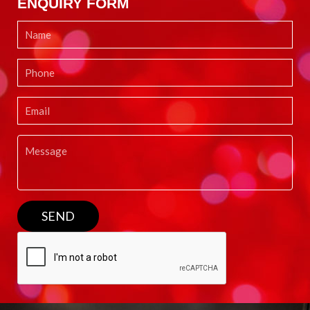
ENQUIRY FORM