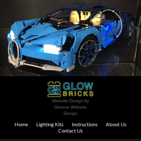
Website Design by
Diverse Website
Design
Home
Lighting Kits
Instructions
About Us
Contact Us