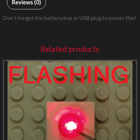
Reviews (0)
Don’t forget the battery box or USB plug to power this!
Related products