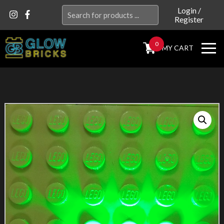
Search
Login
/
Register
for:
0
MY CART