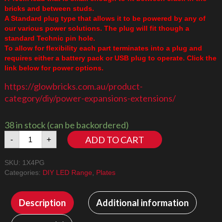
bricks and between studs.
A Standard plug type that allows it to be powered by any of
our various power solutions. The plug will fit though a
standard Technic pin hole.
To allow for flexibility each part terminates into a plug and
requires either a battery pack or USB plug to operate. Click the
link below for power options.
https://glowbricks.com.au/product-
category/diy/power-expansions-extensions/
38 in stock (can be backordered)
1x4
ADD TO CART
-
+
Plate
Green
SKU:
1X4PG
quantity
Categories:
DIY LED Range
,
Plates
Description
Additional information