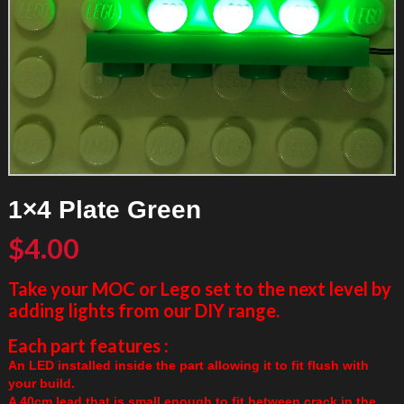
1×4 Plate Green
$
4.00
Take your MOC or Lego set to the next level by
adding lights from our DIY range.
Each part features :
An LED installed inside the part allowing it to fit flush with
your build.
A 40cm lead that is small enough to fit between crack in the