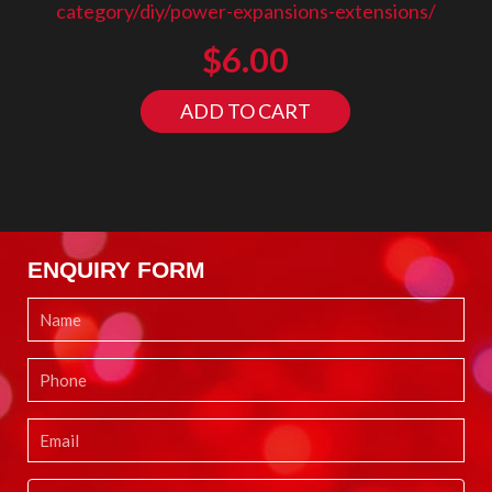
category/diy/power-expansions-extensions/
$
6.00
ADD TO CART
ENQUIRY FORM