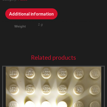
quantity
Additional information
1 g
Weight
Related products