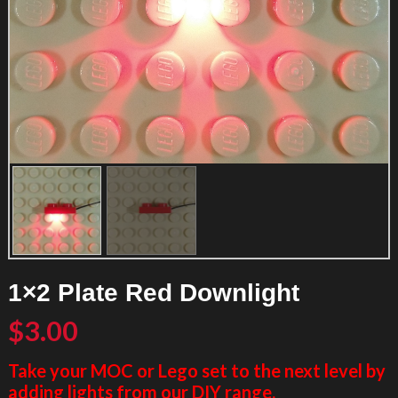
1×2 Plate Red Downlight
$
3.00
Take your MOC or Lego set to the next level by
adding lights from our DIY range.