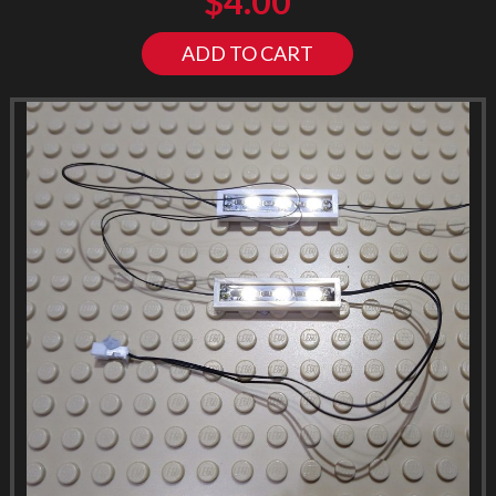
$
4.00
ADD TO CART