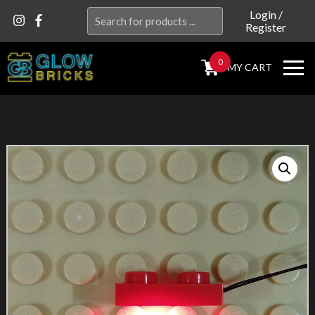
Search
Login
/
Register
for:
0
MY CART