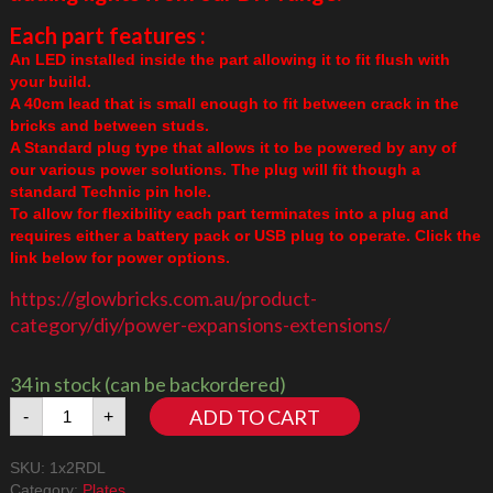
Each part features :
An LED installed inside the part allowing it to fit flush with
your build.
A 40cm lead that is small enough to fit between crack in the
bricks and between studs.
A Standard plug type that allows it to be powered by any of
our various power solutions. The plug will fit though a
standard Technic pin hole.
To allow for flexibility each part terminates into a plug and
requires either a battery pack or USB plug to operate. Click the
link below for power options.
https://glowbricks.com.au/product-
category/diy/power-expansions-extensions/
34 in stock (can be backordered)
1x2
ADD TO CART
-
+
Plate
Red
SKU:
1x2RDL
Downlight
Category:
Plates