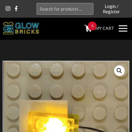
Search
Login
/
Register
for:
0
MY CART