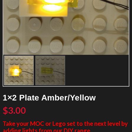
1×2 Plate Amber/Yellow
$
3.00
Take your MOC or Lego set to the next level by
adding lights from our DIY range.