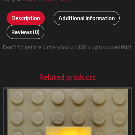
Description
Additional information
Reviews (0)
Don’t forget the battery box or USB plug to power this!
Related products