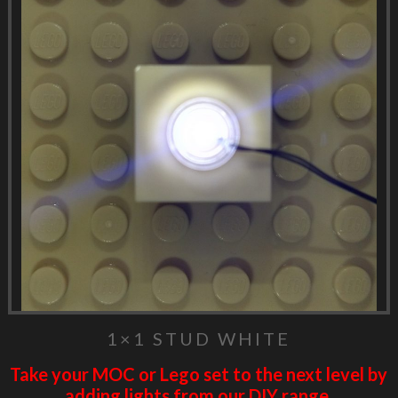
1×1 STUD WHITE
Take your MOC or Lego set to the next level by
adding lights from our DIY range.