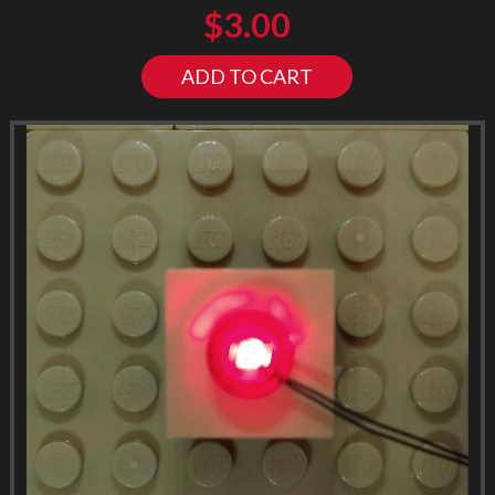
$
3.00
ADD TO CART