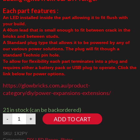
Each part features :
An LED installed inside the part allowing it to fit flush with
your build.
A 40cm lead that is small enough to fit between crack in the
bricks and between studs.
A Standard plug type that allows it to be powered by any of
our various power solutions. The plug will fit though a
standard Technic pin hole.
To allow for flexibility each part terminates into a plug and
requires either a battery pack or USB plug to operate. Click the
link below for power options.
https://glowbricks.com.au/product-
category/diy/power-expansions-extensions/
21 in stock (can be backordered)
1x2
ADD TO CART
-
+
Plate
Amber/Yellow
SKU:
1X2PY
quantity
Categories:
DIY LED Range
,
Plates