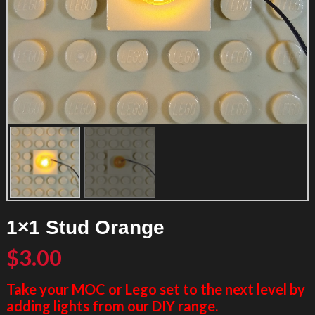
1×1 Stud Orange
$
3.00
Take your MOC or Lego set to the next level by
adding lights from our DIY range.