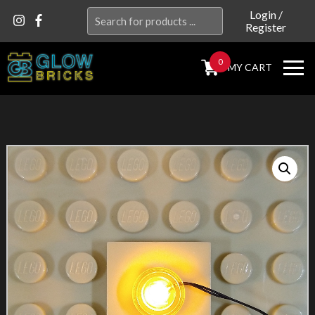
Search
Login
/
Register
for:
0
MY CART