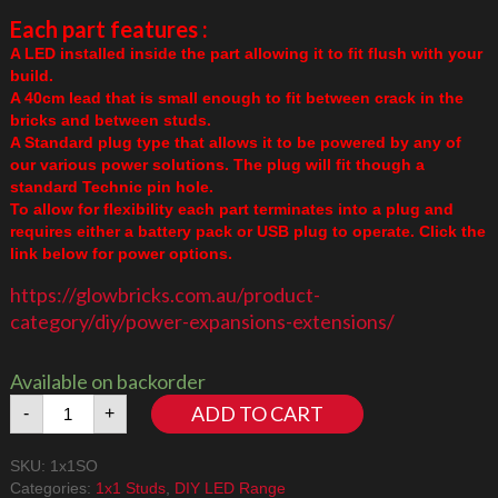
Each part features :
A LED installed inside the part allowing it to fit flush with your
build.
A 40cm lead that is small enough to fit between crack in the
bricks and between studs.
A Standard plug type that allows it to be powered by any of
our various power solutions. The plug will fit though a
standard Technic pin hole.
To allow for flexibility each part terminates into a plug and
requires either a battery pack or USB plug to operate. Click the
link below for power options.
https://glowbricks.com.au/product-
category/diy/power-expansions-extensions/
Available on backorder
1x1
ADD TO CART
-
+
Stud
Orange
SKU:
1x1SO
quantity
Categories:
1x1 Studs
,
DIY LED Range