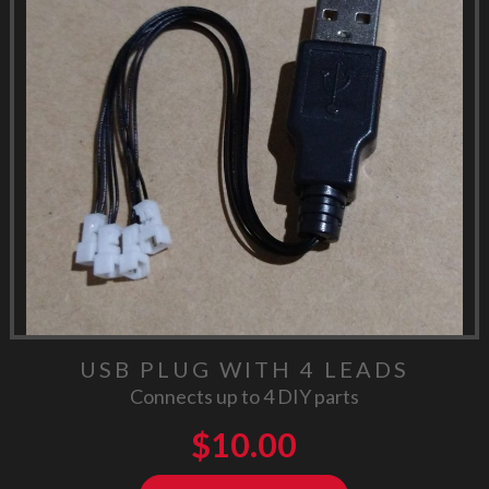
USB PLUG WITH 4 LEADS
Connects up to 4 DIY parts
$
10.00