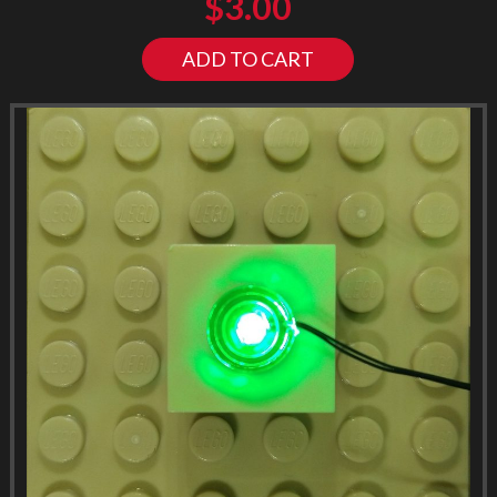
$
3.00
ADD TO CART