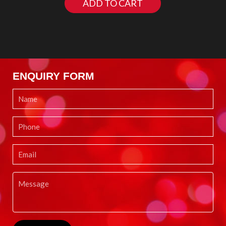
ADD TO CART
ENQUIRY FORM