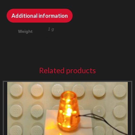
Additional information
1 g
Weight
Related products