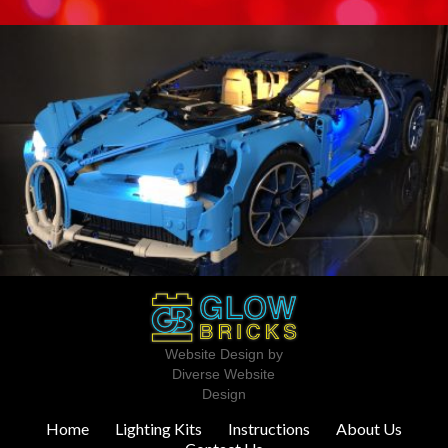
Website Design by
Diverse Website
Design
Home
Lighting Kits
Instructions
About Us