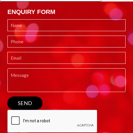
ENQUIRY FORM